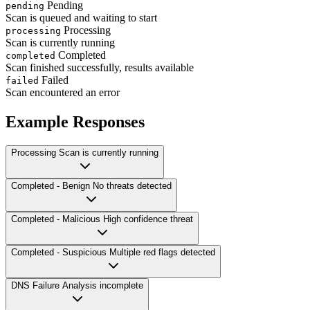
Pending
pending
Scan is queued and waiting to start
Processing
processing
Scan is currently running
Completed
completed
Scan finished successfully, results available
Failed
failed
Scan encountered an error
Example Responses
Processing
Scan is currently running
Completed - Benign
No threats detected
Completed - Malicious
High confidence threat
Completed - Suspicious
Multiple red flags detected
DNS Failure
Analysis incomplete