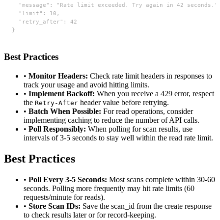
  "message": "Rate limit exceeded. Try again in 42 seconds.",
  "limit": 10,

  "retry_after": 42

}
Best Practices
•
Monitor Headers:
Check rate limit headers in responses to
track your usage and avoid hitting limits.
•
Implement Backoff:
When you receive a 429 error, respect
the
header value before retrying.
Retry-After
•
Batch When Possible:
For read operations, consider
implementing caching to reduce the number of API calls.
•
Poll Responsibly:
When polling for scan results, use
intervals of 3-5 seconds to stay well within the read rate limit.
Best Practices
•
Poll Every 3-5 Seconds:
Most scans complete within 30-60
seconds. Polling more frequently may hit rate limits (60
requests/minute for reads).
•
Store Scan IDs:
Save the scan_id from the create response
to check results later or for record-keeping.