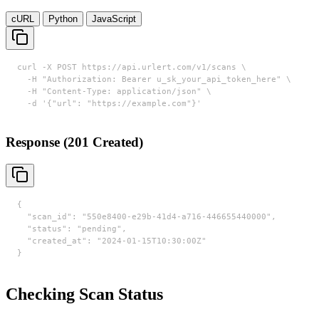
cURL
Python
JavaScript
curl -X POST https://api.urlert.com/v1/scans \

  -H "Authorization: Bearer u_sk_your_api_token_here" \

  -H "Content-Type: application/json" \

  -d '{"url": "https://example.com"}'
Response (201 Created)
{

  "scan_id": "550e8400-e29b-41d4-a716-446655440000",

  "status": "pending",

  "created_at": "2024-01-15T10:30:00Z"

}
Checking Scan Status