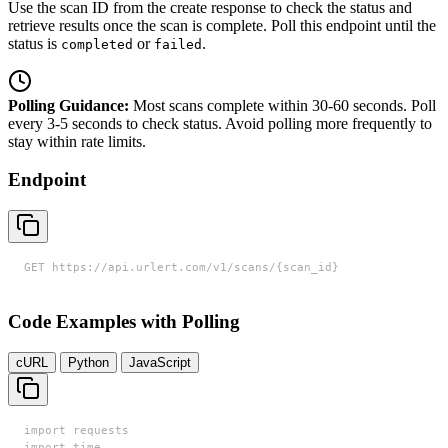
Use the scan ID from the create response to check the status and
retrieve results once the scan is complete. Poll this endpoint until the
status is
or
.
completed
failed
Polling Guidance:
Most scans complete within 30-60 seconds. Poll
every 3-5 seconds to check status. Avoid polling more frequently to
stay within rate limits.
Endpoint
GET https://api.urlert.com/v1/scans/{scan_id}
Code Examples with Polling
cURL
Python
JavaScript
import requests

import time
