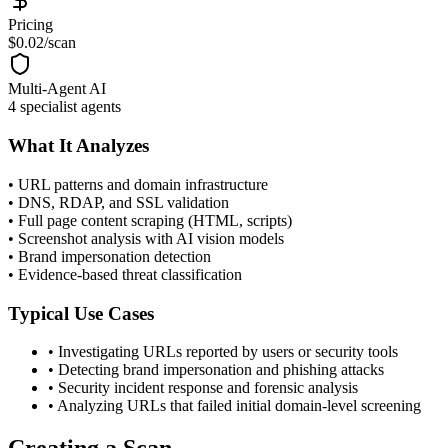
Pricing
$0.02/scan
Multi-Agent AI
4 specialist agents
What It Analyzes
•
URL patterns and domain infrastructure
•
DNS, RDAP, and SSL validation
•
Full page content scraping (HTML, scripts)
•
Screenshot analysis with AI vision models
•
Brand impersonation detection
•
Evidence-based threat classification
Typical Use Cases
•
Investigating URLs reported by users or security tools
•
Detecting brand impersonation and phishing attacks
•
Security incident response and forensic analysis
•
Analyzing URLs that failed initial domain-level screening