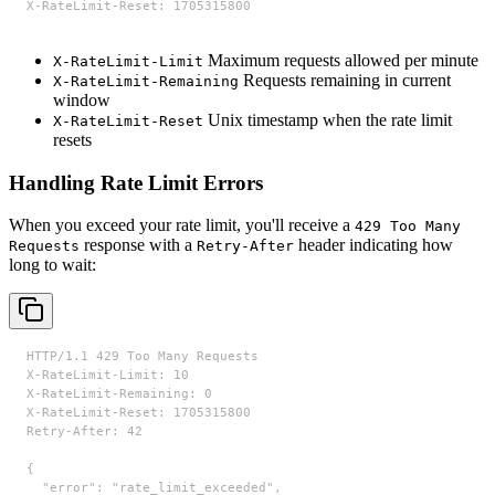
X-RateLimit-Reset: 1705315800
Maximum requests allowed per minute
X-RateLimit-Limit
Requests remaining in current
X-RateLimit-Remaining
window
Unix timestamp when the rate limit
X-RateLimit-Reset
resets
Handling Rate Limit Errors
When you exceed your rate limit, you'll receive a
429 Too Many
response with a
header indicating how
Requests
Retry-After
long to wait:
HTTP/1.1 429 Too Many Requests

X-RateLimit-Limit: 10

X-RateLimit-Remaining: 0

X-RateLimit-Reset: 1705315800

Retry-After: 42

{

  "error": "rate_limit_exceeded",
