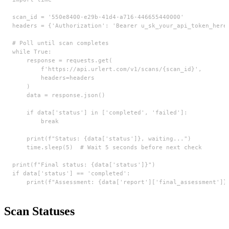
scan_id = '550e8400-e29b-41d4-a716-446655440000'

headers = {'Authorization': 'Bearer u_sk_your_api_token_here'
# Poll until scan completes

while True:

    response = requests.get(

        f'https://api.urlert.com/v1/scans/{scan_id}',

        headers=headers

    )

    data = response.json()

    if data['status'] in ['completed', 'failed']:

        break

    print(f"Status: {data['status']}, waiting...")

    time.sleep(5)  # Wait 5 seconds before next check

print(f"Final status: {data['status']}")

if data['status'] == 'completed':

    print(f"Assessment: {data['report']['final_assessment']}
Scan Statuses