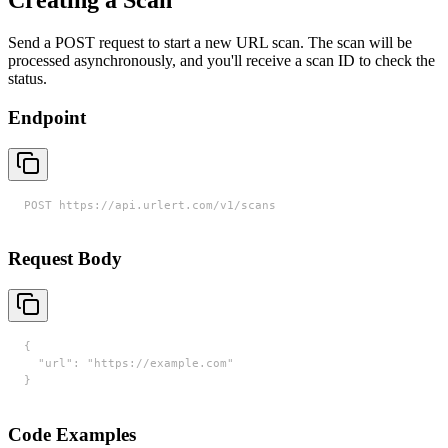
Creating a Scan
Send a POST request to start a new URL scan. The scan will be
processed asynchronously, and you'll receive a scan ID to check the
status.
Endpoint
POST https://api.urlert.com/v1/scans
Request Body
{

  "url": "https://example.com"

}
Code Examples