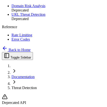
Domain Risk Analysis
Deprecated
URL Threat Detection
Deprecated
Reference
Rate Limiting
Error Codes
Back to Home
Toggle Sidebar
Documentation
Threat Detection
Deprecated API