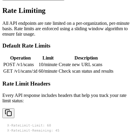
Rate Limiting
All API endpoints are rate limited on a per-organization, per-minute
basis. Rate limits are enforced using a sliding window algorithm to
ensure fair usage.
Default Rate Limits
Operation
Limit
Description
POST /v1/scans
10/minute
Create new URL scans
GET /v1/scans/:id
60/minute
Check scan status and results
Rate Limit Headers
Every API response includes headers that help you track your rate
limit status:
X-RateLimit-Limit: 60

X-RateLimit-Remaining: 45
