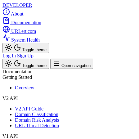
DEVELOPER
About
Documentation
URLert.com
System Health
Toggle theme
Log In
Sign Up
Toggle theme
Open navigation
Documentation
Getting Started
Overview
V2 API
V2 API Guide
Domain Classification
Domain Risk Analysis
URL Threat Detection
V1 API