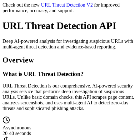
Check out the new
URL Threat Detection V2
for improved
performance, accuracy, and support.
URL Threat Detection API
Deep AI-powered analysis for investigating suspicious URLs with
multi-agent threat detection and evidence-based reporting.
Overview
What is URL Threat Detection?
URL Threat Detection is our comprehensive, AI-powered security
analysis service that performs deep investigation of suspicious
URLs. Unlike basic domain checks, this API scrapes page content,
analyzes screenshots, and uses multi-agent AI to detect zero-day
threats and sophisticated phishing attacks.
Asynchronous
20-40 seconds