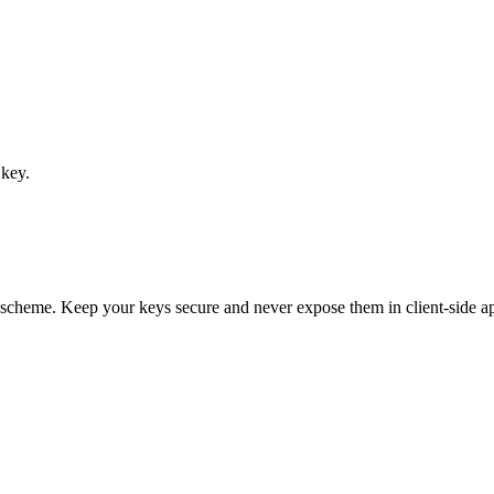
 key.
scheme. Keep your keys secure and never expose them in client-side ap