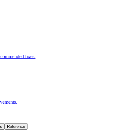
 recommended fixes.
ovements.
Is
Reference