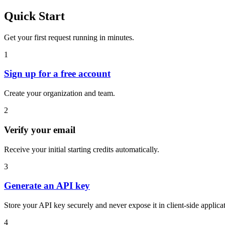
Quick Start
Get your first request running in minutes.
1
Sign up for a free account
Create your organization and team.
2
Verify your email
Receive your initial starting credits automatically.
3
Generate an API key
Store your API key securely and never expose it in client-side applica
4