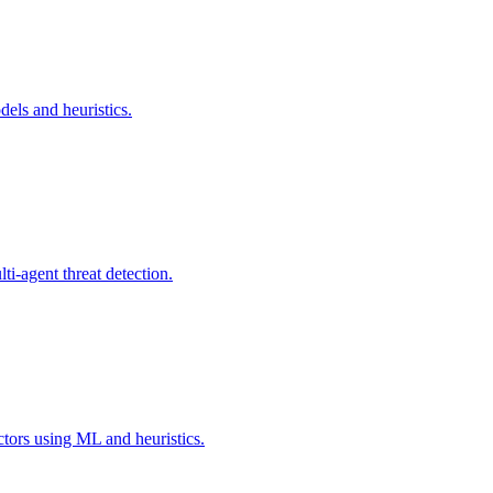
els and heuristics.
i-agent threat detection.
ctors using ML and heuristics.