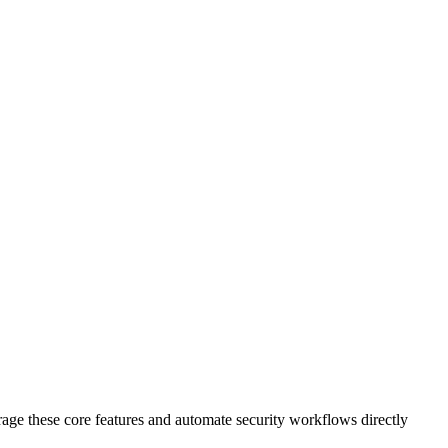
age these core features and automate security workflows directly