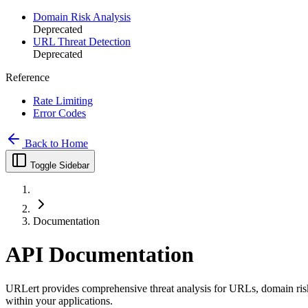
Domain Risk Analysis
Deprecated
URL Threat Detection
Deprecated
Reference
Rate Limiting
Error Codes
Back to Home
Toggle Sidebar
Documentation
API Documentation
URLert provides comprehensive threat analysis for URLs, domain risk 
within your applications.