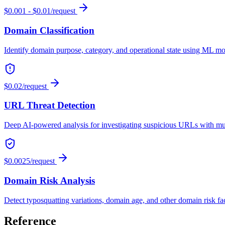
$0.001 - $0.01/request
Domain Classification
Identify domain purpose, category, and operational state using ML mod
$0.02/request
URL Threat Detection
Deep AI-powered analysis for investigating suspicious URLs with mult
$0.0025/request
Domain Risk Analysis
Detect typosquatting variations, domain age, and other domain risk fa
Reference