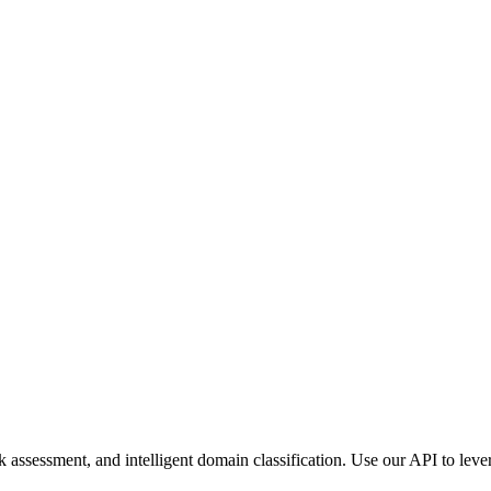
assessment, and intelligent domain classification. Use our API to lever