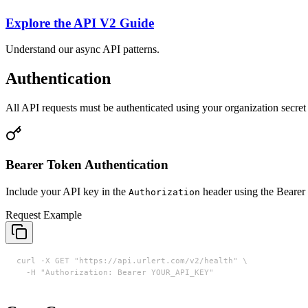
Explore the API V2 Guide
Understand our async API patterns.
Authentication
All API requests must be authenticated using your organization secret
Bearer Token Authentication
Include your API key in the
header using the Bearer 
Authorization
Request Example
curl -X GET "https://api.urlert.com/v2/health" \

  -H "Authorization: Bearer YOUR_API_KEY"