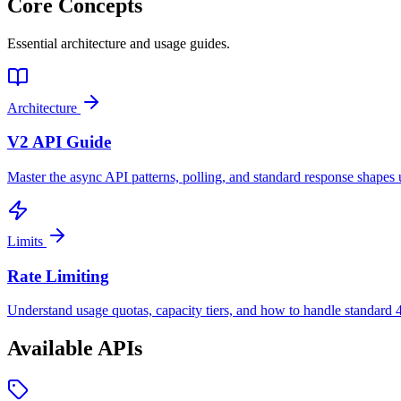
Core Concepts
Essential architecture and usage guides.
Architecture
V2 API Guide
Master the async API patterns, polling, and standard response shapes 
Limits
Rate Limiting
Understand usage quotas, capacity tiers, and how to handle standard 
Available APIs