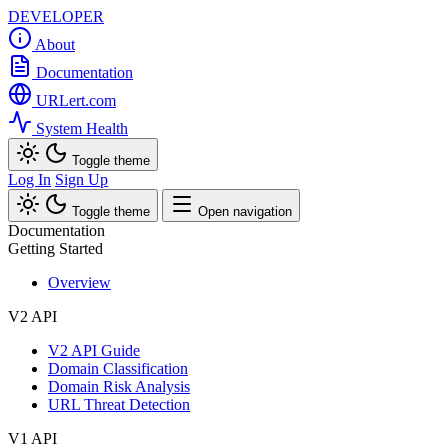
DEVELOPER
About
Documentation
URLert.com
System Health
Toggle theme
Log In
Sign Up
Toggle theme
Open navigation
Documentation
Getting Started
Overview
V2 API
V2 API Guide
Domain Classification
Domain Risk Analysis
URL Threat Detection
V1 API