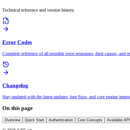
Technical reference and version history.
Error Codes
Complete reference of all possible error responses, their causes, and
Changelog
Stay updated with the latest updates, bug fixes, and core engine impr
On this page
Overview
Quick Start
Authentication
Core Concepts
Available AP