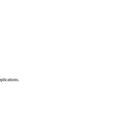
plications.